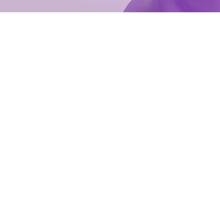
e with minimal disruption.